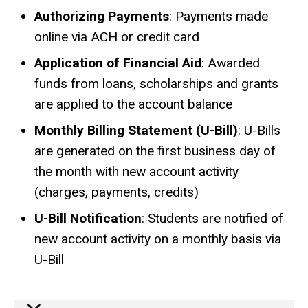
Authorizing Payments
: Payments made
online via ACH or credit card
Application of Financial Aid
: Awarded
funds from loans, scholarships and grants
are applied to the account balance
Monthly Billing Statement (U-Bill)
: U-Bills
are generated on the first business day of
the month with new account activity
(charges, payments, credits)
U-Bill Notification
: Students are notified of
new account activity on a monthly basis via
U-Bill