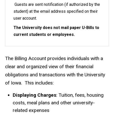
Guests are sent notification (if authorized by the
student) at the email address specified on their
user account.
The University does not mail paper U-Bills to
current students or employees.
The Billing Account provides individuals with a
clear and organized view of their financial
obligations and transactions with the University
of Iowa. This includes:
Displaying Charges
: Tuition, fees, housing
costs, meal plans and other university-
related expenses