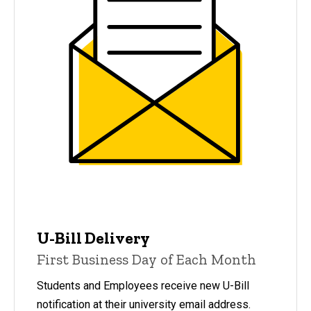
U-Bill Delivery
First Business Day of Each Month
Students and Employees receive new U-Bill
notification at their university email address.