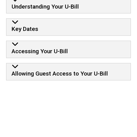
Information
Understanding Your U-Bill
Key Dates
Accessing Your U-Bill
Allowing Guest Access to Your U-Bill