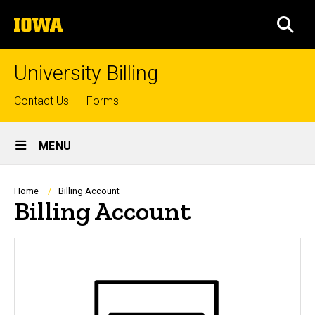
Skip
The
to
SEA
University
main
of
content
Iowa
University Billing
Top
Contact Us
Forms
links
Site
MENU
Main
Navigation
Breadcrumb
Home
Billing Account
Billing Account