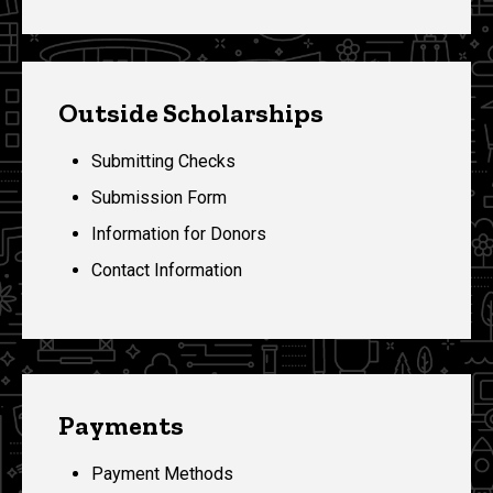
Outside Scholarships
Submitting Checks
Submission Form
Information for Donors
Contact Information
Payments
Payment Methods