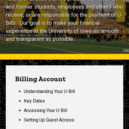
and former students, employees and others who
receive, or are responsible for the payment of U-
Bills. Our goal is to make your financial
experience at the University of Iowa as smooth
and transparent as possible.
Billing Account
Understanding Your U-Bill
Key Dates
Accessing Your U-Bill
Setting Up Guest Access