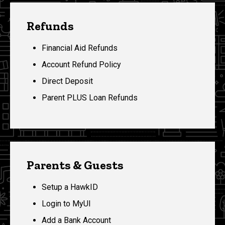
Refunds
Financial Aid Refunds
Account Refund Policy
Direct Deposit
Parent PLUS Loan Refunds
Parents & Guests
Setup a HawkID
Login to MyUI
Add a Bank Account