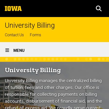
Skip
The
to
SEA
University
main
of
content
Iowa
University Billing
Top
Contact Us
Forms
links
Site
MENU
Main
Home
Navigation
University Billing
University Billing manages the centralized billing
of tuition, fees and other charges. Our office is
responsible for collecting payments on billing
accounts, disbursement of financial aid, and the
refund of excess aid. We proudly serve current