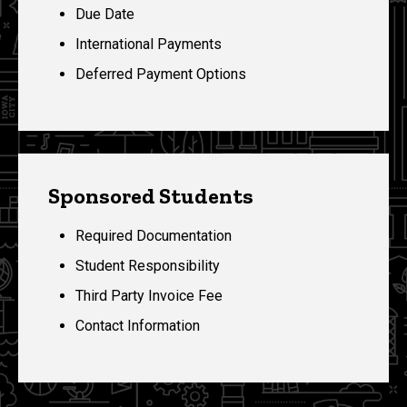
Due Date
International Payments
Deferred Payment Options
Sponsored Students
Required Documentation
Student Responsibility
Third Party Invoice Fee
Contact Information