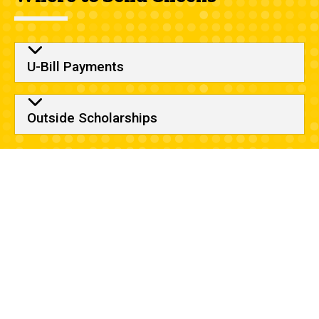
U-Bill Payments
Outside Scholarships