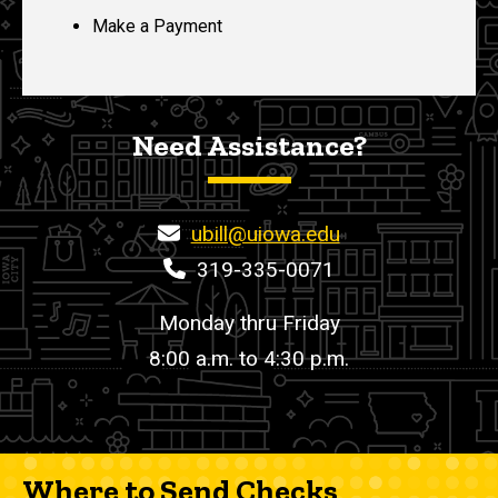
Make a Payment
Need Assistance?
ubill@uiowa.edu
319-335-0071
Monday thru Friday
8:00 a.m. to 4:30 p.m.
Where to Send Checks